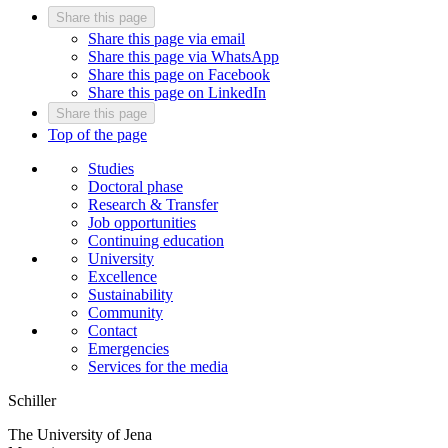
Share this page
Share this page via email
Share this page via WhatsApp
Share this page on Facebook
Share this page on LinkedIn
Share this page
Top of the page
Studies
Doctoral phase
Research & Transfer
Job opportunities
Continuing education
University
Excellence
Sustainability
Community
Contact
Emergencies
Services for the media
Schiller
The University of Jena