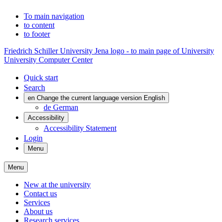
To main navigation
to content
to footer
Friedrich Schiller University Jena logo - to main page of University
University Computer Center
Quick start
Search
en
Change the current language version English
de
German
Accessibility
Accessibility Statement
Login
Menu
Menu
New at the university
Contact us
Services
About us
Research services