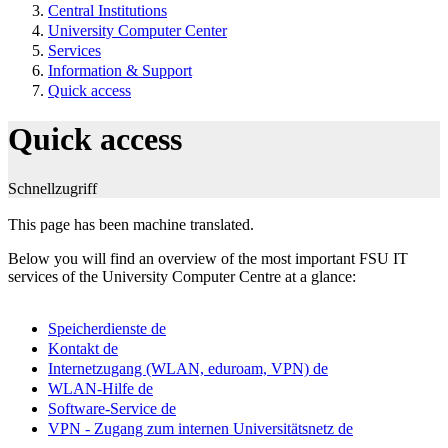
Central Institutions
University Computer Center
Services
Information & Support
Quick access
Quick access
Schnellzugriff
This page has been machine translated.
Below you will find an overview of the most important FSU IT
services of the University Computer Centre at a glance:
Speicherdienste
de
Kontakt
de
Internetzugang (WLAN, eduroam, VPN)
de
WLAN-Hilfe
de
Software-Service
de
VPN - Zugang zum internen Universitätsnetz
de