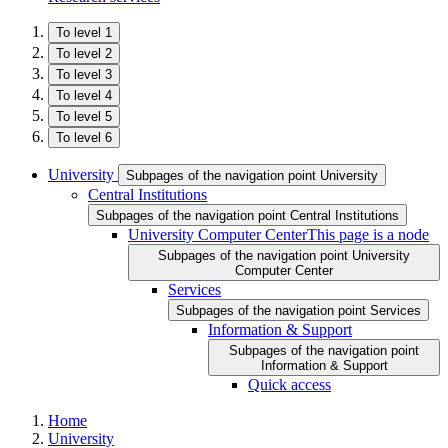
To level 1
To level 2
To level 3
To level 4
To level 5
To level 6
University
Subpages of the navigation point University
Central Institutions
Subpages of the navigation point Central Institutions
University Computer Center
This page is a node
Subpages of the navigation point University
Computer Center
Services
Subpages of the navigation point Services
Information & Support
Subpages of the navigation point
Information & Support
Quick access
Home
University