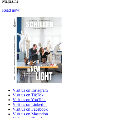
Magazine
Read now!
Visit us on Instagram
Visit us on TikTok
Visit us on YouTube
Visit us on LinkedIn
Visit us on Facebook
Visit us on Mastodon