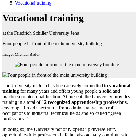
Vocational training
Vocational training
at the Friedrich Schiller University Jena
Four people in front of the main university building
Image: Michael Bader
The University of Jena has been actively committed to
vocational
training
for many years and offers young people a solid and
practice-oriented qualification. At present, the University provides
training in a total of
12 recognized apprenticeship professions
,
covering a broad spectrum—from administrative and craft
occupations to industrial-technical fields and so-called “green
professions.”
In doing so, the University not only opens up diverse entry
opportunities into professional life but also actively contributes to