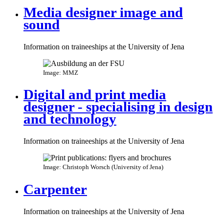
Media designer image and
sound
Information on traineeships at the University of Jena
Image: MMZ
Digital and print media
designer - specialising in design
and technology
Information on traineeships at the University of Jena
Image: Christoph Worsch (University of Jena)
Carpenter
Information on traineeships at the University of Jena