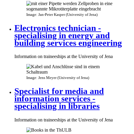
Image: Jan-Peter Kasper (University of Jena)
Electronics technician -
specialising in energy and
building services engineering
Information on traineeships at the University of Jena
Image: Jens Meyer (University of Jena)
Specialist for media and
information services -
specialising in libraries
Information on traineeships at the University of Jena