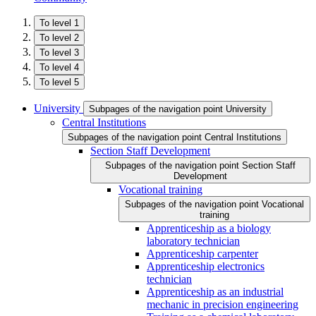
To level 1
To level 2
To level 3
To level 4
To level 5
University
Subpages of the navigation point University
Central Institutions
Subpages of the navigation point Central Institutions
Section Staff Development
Subpages of the navigation point Section Staff
Development
Vocational training
Subpages of the navigation point Vocational
training
Apprenticeship as a biology
laboratory technician
Apprenticeship carpenter
Apprenticeship electronics
technician
Apprenticeship as an industrial
mechanic in precision engineering