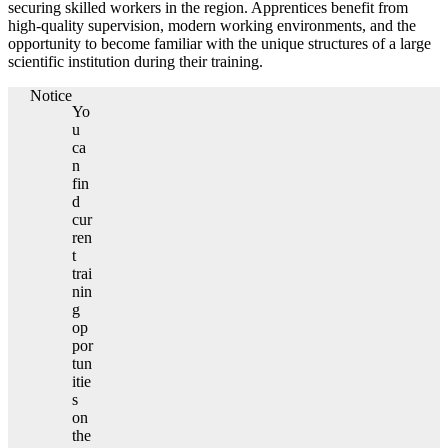
securing skilled workers in the region. Apprentices benefit from
high-quality supervision, modern working environments, and the
opportunity to become familiar with the unique structures of a large
scientific institution during their training.
Notice
Yo
u
ca
n
fin
d
cur
ren
t
trai
nin
g
op
por
tun
itie
s
on
the