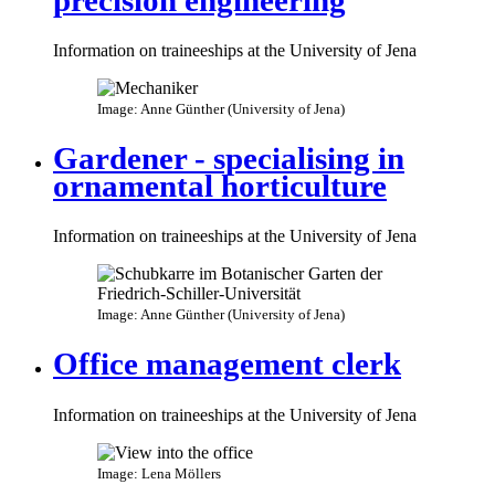
Information on traineeships at the University of Jena
Image: Anne Günther (University of Jena)
Gardener - specialising in
ornamental horticulture
Information on traineeships at the University of Jena
Image: Anne Günther (University of Jena)
Office management clerk
Information on traineeships at the University of Jena
Image: Lena Möllers