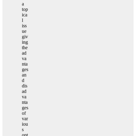
a
top
ica
l
iss
ue
giv
ing
the
ad
va
nta
ges
an
d
dis
ad
va
nta
ges
of
var
iou
s
opt