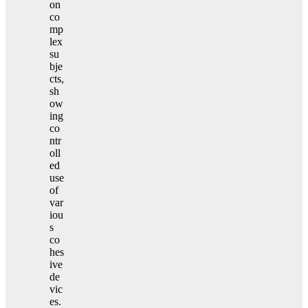
on
co
mp
lex
su
bje
cts,
sh
ow
ing
co
ntr
oll
ed
use
of
var
iou
s
co
hes
ive
de
vic
es.