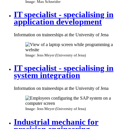
Image: Max Schneider
IT specialist - specialising in
application development
Information on traineeships at the University of Jena
Image: Jens Meyer (University of Jena)
IT specialist - specialising in
system integration
Information on traineeships at the University of Jena
Image: Jens Meyer (University of Jena)
Industrial mechanic for
precision engineering