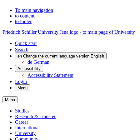
To main navigation
to content
to footer
Friedrich Schiller University Jena logo - to main page of University
Quick start
Search
en
Change the current language version English
de
German
Accessibility
Accessibility Statement
Login
Menu
Menu
Studies
Research & Transfer
Career
International
University
Community