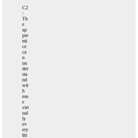
C2
:
Th
e
ap
pre
nti
ce
ca
n
un
der
sta
nd
wit
h
eas
e
virt
ual
ly
ev
ery
thi