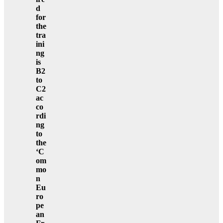
d
for
the
tra
ini
ng
is
B2
to
C2
ac
co
rdi
ng
to
the
‘C
om
mo
n
Eu
ro
pe
an