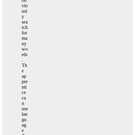
ob
vio
usl
y
sea
rch
for
ma
ny
wo
rds
.
Th
e
ap
pre
nti
ce
ca
n
use
lan
gu
ag
e