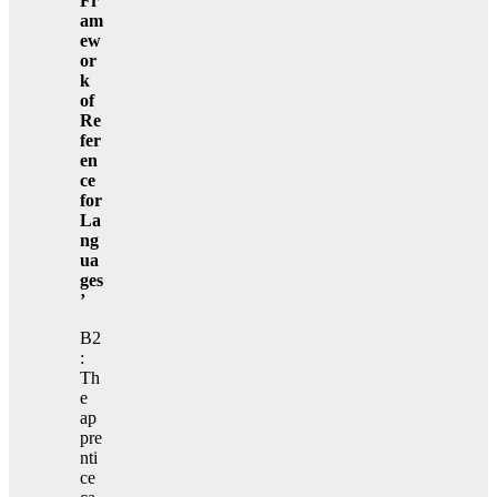
Fr
am
ew
or
k
of
Re
fer
en
ce
for
La
ng
ua
ges
’
B2
:
Th
e
ap
pre
nti
ce