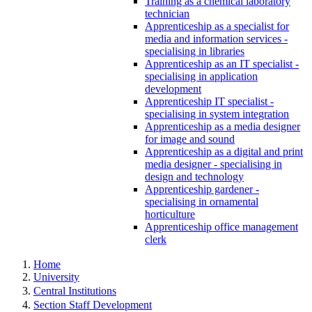
Training as a chemical laboratory
technician
Apprenticeship as a specialist for
media and information services -
specialising in libraries
Apprenticeship as an IT specialist -
specialising in application
development
Apprenticeship IT specialist -
specialising in system integration
Apprenticeship as a media designer
for image and sound
Apprenticeship as a digital and print
media designer - specialising in
design and technology
Apprenticeship gardener -
specialising in ornamental
horticulture
Apprenticeship office management
clerk
Home
University
Central Institutions
Section Staff Development