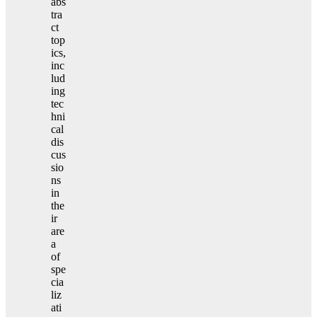
abs
tra
ct
top
ics,
inc
lud
ing
tec
hni
cal
dis
cus
sio
ns
in
the
ir
are
a
of
spe
cia
liz
ati