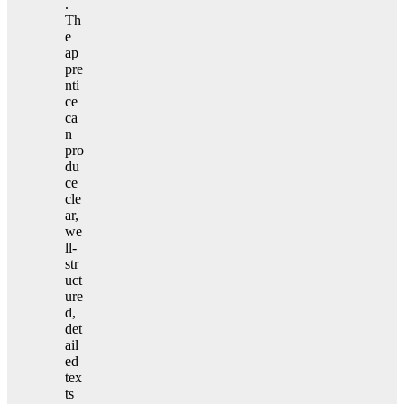
.
Th
e
ap
pre
nti
ce
ca
n
pro
du
ce
cle
ar,
we
ll-
str
uct
ure
d,
det
ail
ed
tex
ts