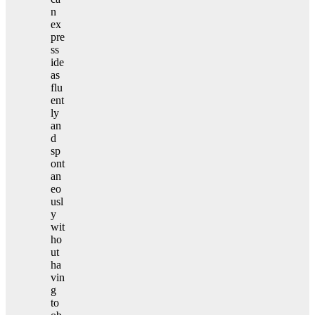
n
ex
pre
ss
ide
as
flu
ent
ly
an
d
sp
ont
an
eo
usl
y
wit
ho
ut
ha
vin
g
to