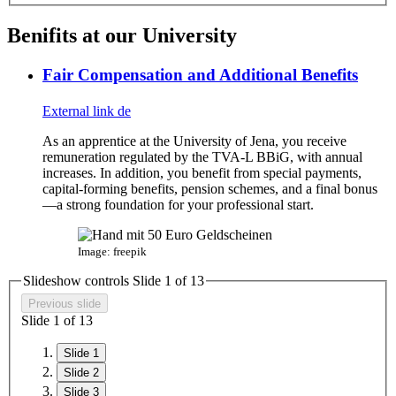
Benifits at our University
Fair Compensation and Additional Benefits
External link
de
As an apprentice at the University of Jena, you receive
remuneration regulated by the TVA-L BBiG, with annual
increases. In addition, you benefit from special payments,
capital-forming benefits, pension schemes, and a final bonus
—a strong foundation for your professional start.
Image: freepik
Slideshow controls Slide
1
of
13
Previous slide
Slide
1
of
13
Slide 1
Slide 2
Slide 3