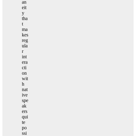
an
eit
y
tha
t
ma
kes
reg
ula
r
int
era
cti
on
wit
h
nat
ive
spe
ak
ers
qui
te
po
ssi