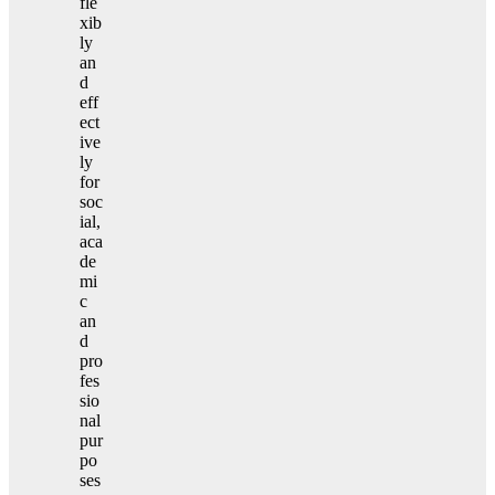
fle
xib
ly
an
d
eff
ect
ive
ly
for
soc
ial,
aca
de
mi
c
an
d
pro
fes
sio
nal
pur
po
ses