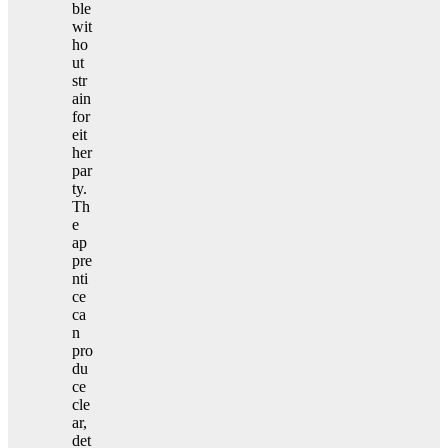
ble
wit
ho
ut
str
ain
for
eit
her
par
ty.
Th
e
ap
pre
nti
ce
ca
n
pro
du
ce
cle
ar,
det