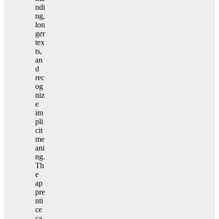
ndi
ng,
lon
ger
tex
ts,
an
d
rec
og
niz
e
im
pli
cit
me
ani
ng.
Th
e
ap
pre
nti
ce
ca