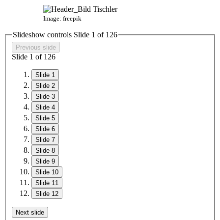
Image: freepik
Slideshow controls Slide
1
of
12
6
Previous slide
Slide
1
of
12
6
Slide 1
Slide 2
Slide 3
Slide 4
Slide 5
Slide 6
Slide 7
Slide 8
Slide 9
Slide 10
Slide 11
Slide 12
Next slide