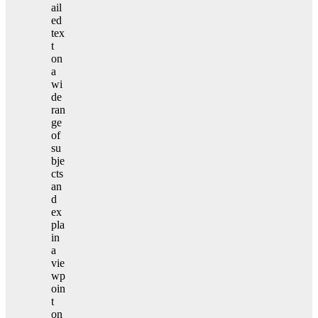
ail
ed
tex
t
on
a
wi
de
ran
ge
of
su
bje
cts
an
d
ex
pla
in
a
vie
wp
oin
t
on