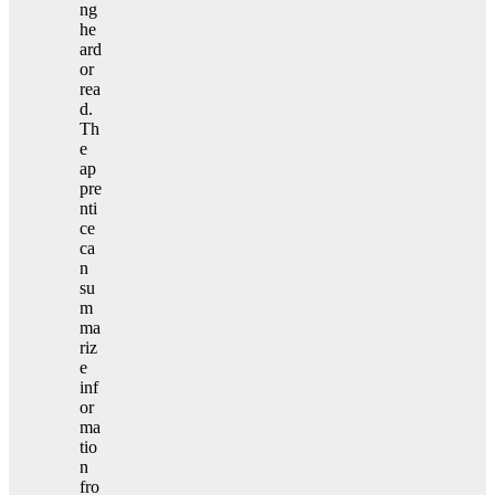
ng
he
ard
or
rea
d.
Th
e
ap
pre
nti
ce
ca
n
su
m
ma
riz
e
inf
or
ma
tio
n
fro