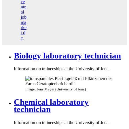
ce
ntr
al
job
ma
rke
t
d
e
.
Biology laboratory technician
Information on traineeships at the University of Jena
Image: Jens Meyer (University of Jena)
Chemical laboratory
technician
Information on traineeships at the University of Jena