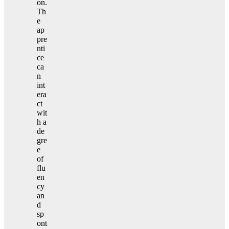
on.
Th
e
ap
pre
nti
ce
ca
n
int
era
ct
wit
h a
de
gre
e
of
flu
en
cy
an
d
sp
ont