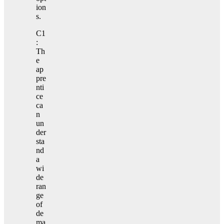
ion
s.
C1
:
Th
e
ap
pre
nti
ce
ca
n
un
der
sta
nd
a
wi
de
ran
ge
of
de
ma