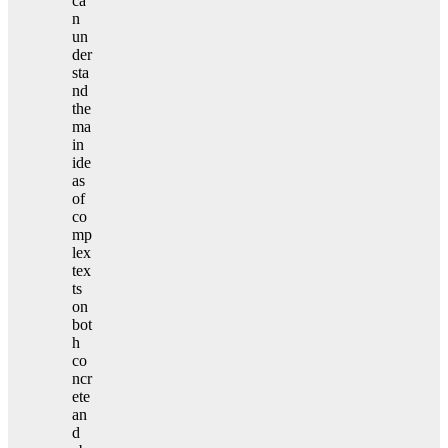
ca
n
un
der
sta
nd
the
ma
in
ide
as
of
co
mp
lex
tex
ts
on
bot
h
co
ncr
ete
an
d