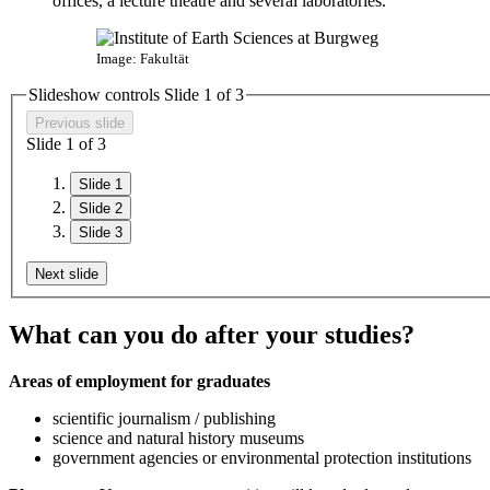
offices, a lecture theatre and several laboratories.
Image: Fakultät
Slideshow controls Slide
1
of 3
Previous slide
Slide
1
of 3
Slide 1
Slide 2
Slide 3
Next slide
What can you do after your studies?
Areas of employment for graduates
scientific journalism / publishing
science and natural history museums
government agencies or environmental protection institutions