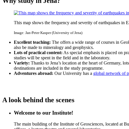
Why study in Jena?
This map shows the frequency and severity of earthquakes in E
Image: Jan-Peter Kasper (University of Jena)
Excellent teaching:
The offers a wide range of courses in Geolo
also be made to mineralogy and geophysics.
Lots of practical content:
As special emphasis is placed on pra
studies will be spent in the field and in the laboratory.
Variety:
Thanks to Jena’s location at the heart of Germany, lots o
destinations are included in the study programme.
Adventures abroad:
Our University has a
global network of pa
A look behind the scenes
Welcome to our Institute!
The main building of the Institute of Geosciences, located at 