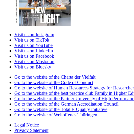
Visit us on Instagram
Visit us on TikTok
Visit us on YouTube
Visit us on LinkedIn
Visit us on Facebook
Visit us on Mastodon
Visit us on Bluesky
Go to the website of the Charta der Vielfalt
Go to the website of the Code of Conduct
Go to the website of Human Resources Strategy for Researcher
Go to the website of the best practice club Family in Higher Edu
Go to the website of the Partner University of High Performanc
Go to the website of the German Accreditation Council
Go to the website of the Total E-Quality initiative
Go to the website of Weltoffenes Thüringen
Legal Notice
Privacy Statement