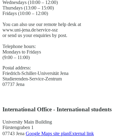
Wednesdays (10:00 – 12:00)
Thursdays (13:00 – 15:00)
Fridays (10:00 – 12:00)
You can also use our remote help desk at
www.uni-jena.de/service-ssz
or send us your enquiries by post.
Telephone hours:
Mondays to Fridays
(9:00 – 11:00)
Postal address:
Friedrich-Schiller-Universität Jena
Studierenden-Service-Zentrum
07737 Jena
International Office - International students
University Main Building
Fürstengraben 1
07743 Jena
Google Maps site plan
External link