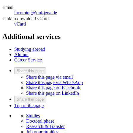
Email
incoming@uni-jena.de
Link to download vCard
vCard
Additional services
Studying abroad
Alumni
Career Service
Share this page
Share this page via email
Share this page via WhatsApp
Share this page on Facebook
Share this page on LinkedIn
Share this page
Top of the page
Studies
Doctoral phase
Research & Transfer
Job opportunities