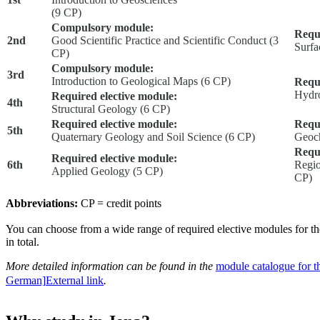
(9 CP)
Compulsory module:
Requi
2nd
Good Scientific Practice and Scientific Conduct (3
Surfa
CP)
Compulsory module:
3rd
Introduction to Geological Maps (6 CP)
Requi
Hydr
Required elective module:
4th
Structural Geology (6 CP)
Required elective module:
Requi
5th
Quaternary Geology and Soil Science (6 CP)
Geoch
Requi
Required elective module:
6th
Regio
Applied Geology (5 CP)
CP)
Abbreviations:
CP = credit points
You can choose from a wide range of required elective modules for t
in total.
More detailed information can be found in the
module catalogue for t
German]
External link
.