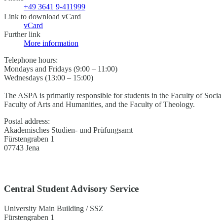
+49 3641 9-411999
Link to download vCard
vCard
Further link
More information
Telephone hours:
Mondays and Fridays (9:00 – 11:00)
Wednesdays (13:00 – 15:00)
The ASPA is primarily responsible for students in the Faculty of Soci
Faculty of Arts and Humanities, and the Faculty of Theology.
Postal address:
Akademisches Studien- und Prüfungsamt
Fürstengraben 1
07743 Jena
Central Student Advisory Service
University Main Building / SSZ
Fürstengraben 1