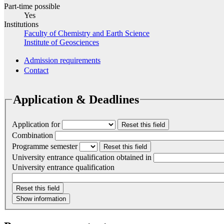
Part-time possible
Yes
Institutions
Faculty of Chemistry and Earth Science
Institute of Geosciences
Admission requirements
Contact
Application & Deadlines
Application for
Reset this field
Combination
Programme semester
Reset this field
University entrance qualification obtained in
University entrance qualification
Reset this field
Show information