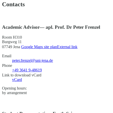
Contacts
Academic Advisor— apl. Prof. Dr Peter Frenzel
Room H310
Burgweg 11
07749 Jena
Google Maps site plan
External link
Email
peter.frenzel@uni-jena.de
Phone
+49 3641 9-48619
Link to download vCard
vCard
Opening hours:
by arrangement