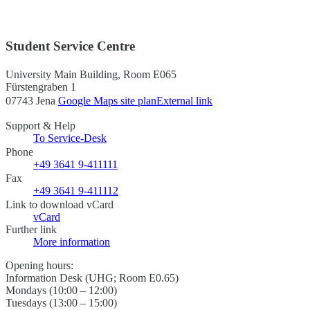
Student Service Centre
University Main Building, Room E065
Fürstengraben 1
07743 Jena
Google Maps site plan
External link
Support & Help
To Service-Desk
Phone
+49 3641 9-411111
Fax
+49 3641 9-411112
Link to download vCard
vCard
Further link
More information
Opening hours:
Information Desk (UHG; Room E0.65)
Mondays (10:00 – 12:00)
Tuesdays (13:00 – 15:00)