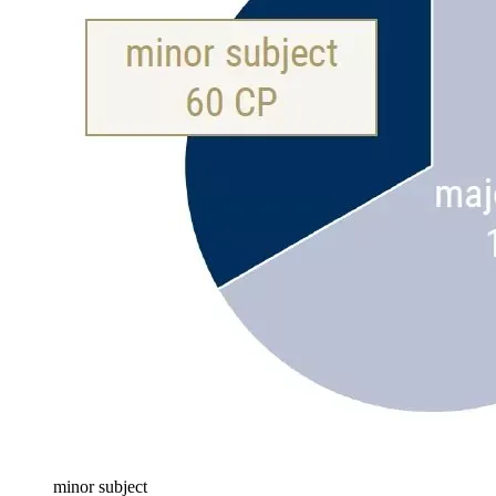
minor subject