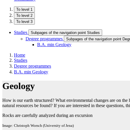
To level 1
To level 2
To level 3
Studies
Subpages of the navigation point Studies
Degree programmes
Subpages of the navigation point De
B.A. min Geology
Home
Studies
Degree programmes
B.A. min Geology
Geology
How is our earth structured? What environmental changes are on the
natural resources be found? If you are interested in these questions, t
Rocks are carefully analyzed during an excursion
Image: Christoph Worsch (University of Jena)