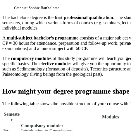
Graphic: Sophie Bartholome
The bachelor's degree is the
first professional qualification
. The stan
semesters, during which various forms of courses (e.g. seminars, lectur
individual modules.
A
multi-subject bachelor’s programme
consists of a major subject w
CP = 30 hours for attendance, preparation and follow-up work, privat
examinations) and a minor subject with 60 CP.
The
compulsory modules
of this study programme will teach you geo
specific basics. The
elective modules
will give you the opportunity to
such as Sedimentology (formation of deposits), Tectonics (structure a
Palaeontology (living beings from the geological past).
How might your degree programme shape
The following table shows the possible structure of your course with
Semeste
Modules
r
Compulsory module:
1st
Introduction to Geosciences