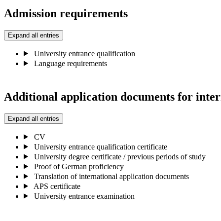
Admission requirements
Expand all entries
University entrance qualification
Language requirements
Additional application documents for inter
Expand all entries
CV
University entrance qualification certificate
University degree certificate / previous periods of study
Proof of German proficiency
Translation of international application documents
APS certificate
University entrance examination