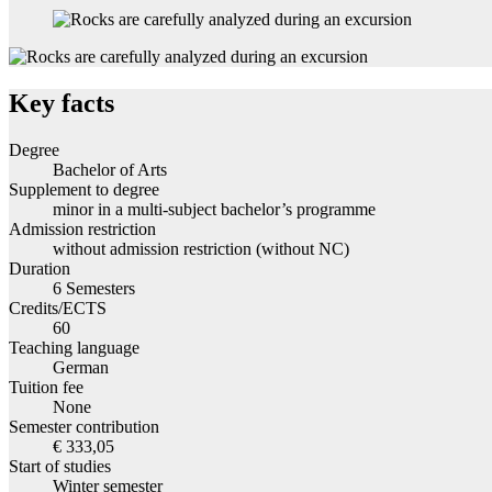
Key facts
Degree
Bachelor of Arts
Supplement to degree
minor in a multi-subject bachelor’s programme
Admission restriction
without admission restriction (without NC)
Duration
6 Semesters
Credits/ECTS
60
Teaching language
German
Tuition fee
None
Semester contribution
€ 333,05
Start of studies
Winter semester