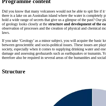
Programme content
Did you know that many volcanoes would not be able to spit fire if i
there is a lake on an Australian island where the water is completely
hold a wide range of secrets that give us a glimpse of the past? Our pl
of geology looks closely at the
structure and development of the ea
observation of processes and the creation of physical and chemical mo
laws.
If you take ‘Geology’ as a minor subject, you will acquire the basic
between geoscientific and socio-political issues. These issues are play
society, especially when it comes to supplying drinking water and en
damage and assessing geohazards such as earthquakes or tsunamis. You
therefore also be required in several areas of the humanities and social
Structure