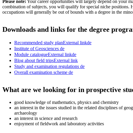
Please note:
Your career opportunities will largely depend on your ma
combination of subjects, you will qualify for special niche positions.
occupations will generally be out of bounds with a degree in the minor
Downloads and links for the degree prog
Recommended study plan
External link
de
Institute of Geosciences
de
Module catalogue
External link
de
Blog about field trips
External link
Study and examination regulations
de
Overall examination scheme
de
What are we looking for in prospective stu
good knowledge of mathematics, physics and chemistry
an interest in the issues studied in the related disciplines of geo
archaeology
an interest in science and research
enjoyment of fieldwork and laboratory activities