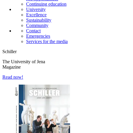
Continuing education
University
Excellence
Sustainability
Community
Contact
Emergencies
Services for the media
Schiller
The University of Jena
Magazine
Read now!