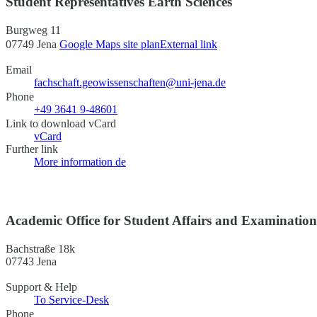
Student Representatives Earth Sciences
Burgweg 11
07749 Jena
Google Maps site plan
External link
Email
fachschaft.geowissenschaften@uni-jena.de
Phone
+49 3641 9-48601
Link to download vCard
vCard
Further link
More information
de
Academic Office for Student Affairs and Examinatio
Bachstraße 18k
07743 Jena
Support & Help
To Service-Desk
Phone