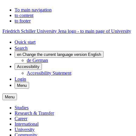
To main navigation
to content
to footer
Friedrich Schiller University Jena logo - to main page of University
Quick start
Search
en
Change the current language version English
de
German
Accessibility
Accessibility Statement
Login
Menu
Menu
Studies
Research & Transfer
Career
International
University
Community