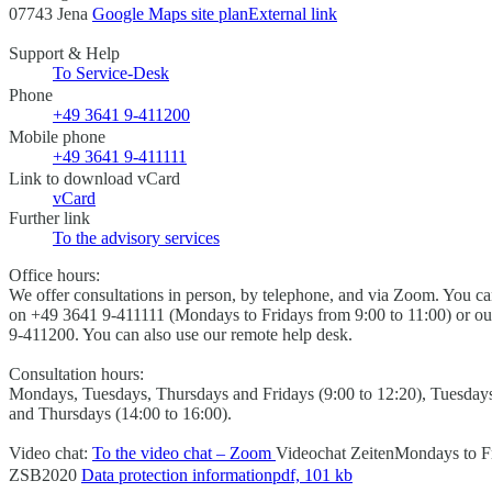
07743 Jena
Google Maps site plan
External link
Support & Help
To Service-Desk
Phone
+49 3641 9-411200
Mobile phone
+49 3641 9-411111
Link to download vCard
vCard
Further link
To the advisory services
Office hours:
We offer consultations in person, by telephone, and via Zoom. You c
on +49 3641 9-411111 (Mondays to Fridays from 9:00 to 11:00) or out
9-411200. You can also use our remote help desk.
Consultation hours:
Mondays, Tuesdays, Thursdays and Fridays (9:00 to 12:20), Tuesday
and Thursdays (14:00 to 16:00).
Video chat:
To the video chat – Zoom
Videochat Zeiten
Mondays to Fr
ZSB2020
Data protection information
pdf, 101 kb