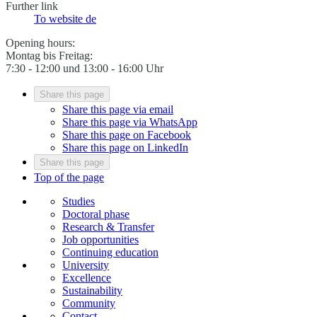
Further link
To website
de
Opening hours:
Montag bis Freitag:
7:30 - 12:00 und 13:00 - 16:00 Uhr
Share this page
Share this page via email
Share this page via WhatsApp
Share this page on Facebook
Share this page on LinkedIn
Share this page
Top of the page
Studies
Doctoral phase
Research & Transfer
Job opportunities
Continuing education
University
Excellence
Sustainability
Community
Contact