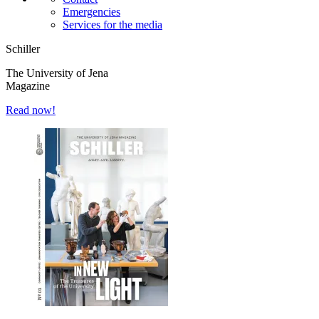
Emergencies
Services for the media
Schiller
The University of Jena
Magazine
Read now!