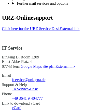
Further mail services and options
URZ-Onlinesupport
Click here for the URZ Service Desk
External link
IT Service
Eingang B, Room 1209
Ernst-Abbe-Platz 4
07743 Jena
Google Maps site plan
External link
Email
itservice@uni-jena.de
Support & Help
To Service-Desk
Phone
+49 3641 9-404777
Link to download vCard
vCard