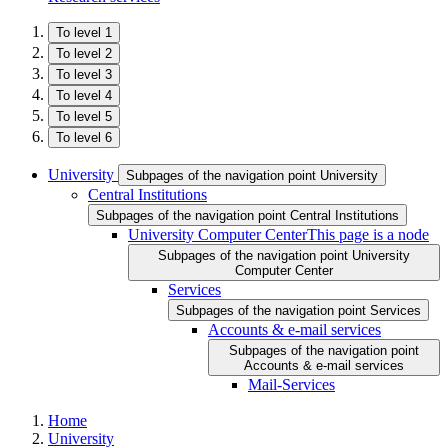
To level 1
To level 2
To level 3
To level 4
To level 5
To level 6
University
Subpages of the navigation point University
Central Institutions
Subpages of the navigation point Central Institutions
University Computer Center
This page is a node
Subpages of the navigation point University
Computer Center
Services
Subpages of the navigation point Services
Accounts & e-mail services
Subpages of the navigation point
Accounts & e-mail services
Mail-Services
Home
University