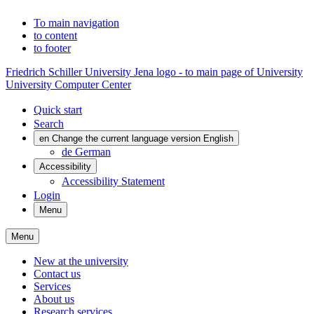
To main navigation
to content
to footer
Friedrich Schiller University Jena logo - to main page of University
University Computer Center
Quick start
Search
en
Change the current language version English
de
German
Accessibility
Accessibility Statement
Login
Menu
Menu
New at the university
Contact us
Services
About us
Research services