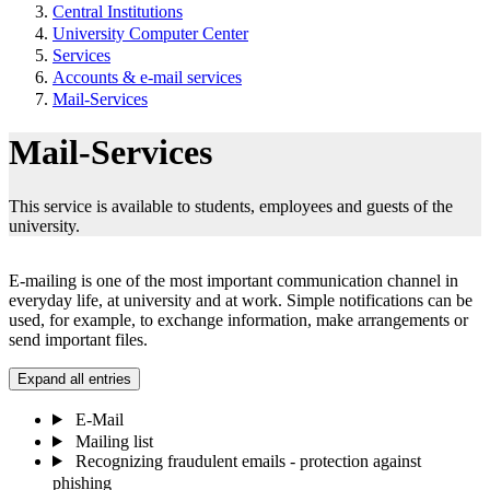
Central Institutions
University Computer Center
Services
Accounts & e-mail services
Mail-Services
Mail-Services
This service is available to students, employees and guests of the
university.
E-mailing is one of the most important communication channel in
everyday life, at university and at work. Simple notifications can be
used, for example, to exchange information, make arrangements or
send important files.
Expand all entries
E-Mail
Mailing list
Recognizing fraudulent emails - protection against
phishing