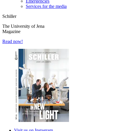
Emergencies
Services for the media
Schiller
The University of Jena
Magazine
Read now!
Visit us on Instagram