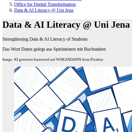
Office for Digital Transformation
Data & AI Literacy @ Uni Jena
Data & AI Literacy @ Uni Jena
Strengthening Data & AI Literacy of Students
Das Wort Daten gelegt aus Spielsteinen mit Buchstaben
Image: KI generiert basierend auf WOKANDAPIX from Pixabay