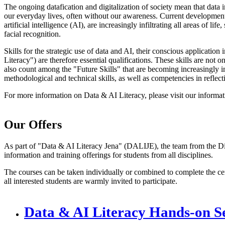
The ongoing datafication and digitalization of society mean that data 
our everyday lives, often without our awareness. Current development
artificial intelligence (AI), are increasingly infiltrating all areas of 
facial recognition.
Skills for the strategic use of data and AI, their conscious application
Literacy") are therefore essential qualifications. These skills are not o
also count among the "Future Skills" that are becoming increasingly im
methodological and technical skills, as well as competencies in reflecti
For more information on Data & AI Literacy, please visit our informat
Our Offers
As part of "Data & AI Literacy Jena" (DALIJE), the team from the Dig
information and training offerings for students from all disciplines.
The courses can be taken individually or combined to complete the cer
all interested students are warmly invited to participate.
Data & AI Literacy Hands-on Se