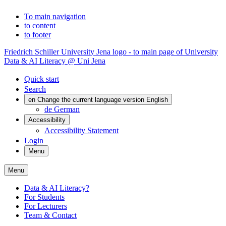
To main navigation
to content
to footer
Friedrich Schiller University Jena logo - to main page of University
Data & AI Literacy @ Uni Jena
Quick start
Search
en
Change the current language version English
de
German
Accessibility
Accessibility Statement
Login
Menu
Menu
Data & AI Literacy?
For Students
For Lecturers
Team & Contact