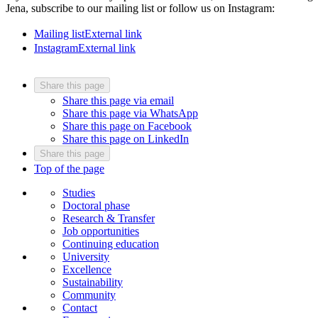
Jena, subscribe to our mailing list or follow us on Instagram:
Mailing list
External link
Instagram
External link
Share this page
Share this page via email
Share this page via WhatsApp
Share this page on Facebook
Share this page on LinkedIn
Share this page
Top of the page
Studies
Doctoral phase
Research & Transfer
Job opportunities
Continuing education
University
Excellence
Sustainability
Community
Contact