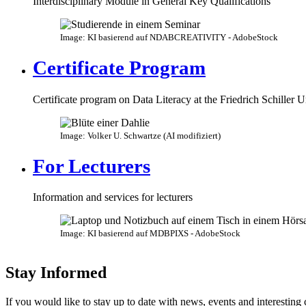
Interdisciplinary Module in General Key Qualifications
Image: KI basierend auf NDABCREATIVITY - AdobeStock
Certificate Program
Certificate program on Data Literacy at the Friedrich Schiller U
Image: Volker U. Schwartze (AI modifiziert)
For Lecturers
Information and services for lecturers
Image: KI basierend auf MDBPIXS - AdobeStock
Stay Informed
If you would like to stay up to date with news, events and interesting 