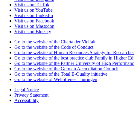
Visit us on TikTok
Visit us on YouTube
Visit us on LinkedIn
Visit us on Facebook
Visit us on Mastodon
Visit us on Bluesky
Go to the website of the Charta der Vielfalt
Go to the website of the Code of Conduct
Go to the website of Human Resources Strategy for Researcher
Go to the website of the best practice club Family in Higher Edu
Go to the website of the Partner University of High Performanc
Go to the website of the German Accreditation Council
Go to the website of the Total E-Quality initiative
Go to the website of Weltoffenes Thüringen
Legal Notice
Privacy Statement
Accessibility