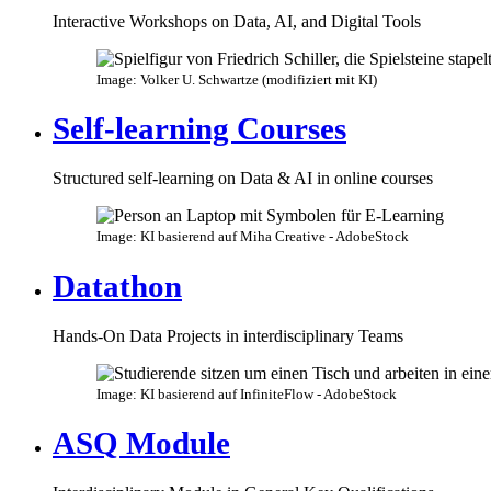
Interactive Workshops on Data, AI, and Digital Tools
Image: Volker U. Schwartze (modifiziert mit KI)
Self-learning Courses
Structured self-learning on Data & AI in online courses
Image: KI basierend auf Miha Creative - AdobeStock
Datathon
Hands-On Data Projects in interdisciplinary Teams
Image: KI basierend auf InfiniteFlow - AdobeStock
ASQ Module