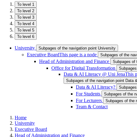
To level 1
To level 2
To level 3
To level 4
To level 5
To level 6
University
Subpages of the navigation point University
Executive Board
This page is a node
Subpages of the nav
Head of Administration and Finance
Subpages of t
Office for Digital Transformation
Subpages o
Data & AI Literacy @ Uni Jena
This p
Subpages of the navigation point Data 
Data & AI Literacy?
Subpages 
For Students
Subpages of the na
For Lecturers
Subpages of the n
Team & Contact
Home
University
Executive Board
Head of Administration and Finance