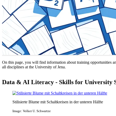
On this page, you will find information about training opportunities a
all disciplines at the University of Jena.
Data & AI Literacy - Skills for University 
Stilisierte Blume mit Schaltkreisen in der unteren Hälfte
Image: Volker U. Schwartze