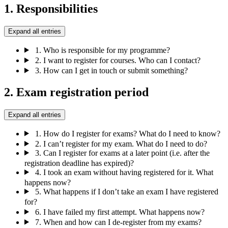
1. Responsibilities
Expand all entries
1.
Who is responsible for my programme?
2.
I want to register for courses. Who can I contact?
3.
How can I get in touch or submit something?
2. Exam registration period
Expand all entries
1.
How do I register for exams? What do I need to know?
2.
I can’t register for my exam. What do I need to do?
3.
Can I register for exams at a later point (i.e. after the
registration deadline has expired)?
4.
I took an exam without having registered for it. What
happens now?
5.
What happens if I don’t take an exam I have registered
for?
6.
I have failed my first attempt. What happens now?
7.
When and how can I de-register from my exams?