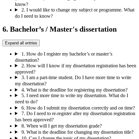
know?
2.
I would like to change my subject or programme. What
do I need to know?
6. Bachelor’s / Master's dissertation
Expand all entries
1.
How do I register my bachelor’s or master’s
dissertation?
2.
How will I know if my dissertation registration has been
approved?
3.
I am a part-time student. Do I have more time to write
my dissertation?
4.
What is the deadline for registering my dissertation?
5.
I need more time to write my dissertation. What do I
need to do?
6.
How do I submit my dissertation correctly and on time?
7.
Do I need to re-register after my dissertation registration
has been approved?
8.
When will I get my dissertation grade?
9.
What is the deadline for changing my dissertation title?
10.
Can I change the topic of my dissertation?