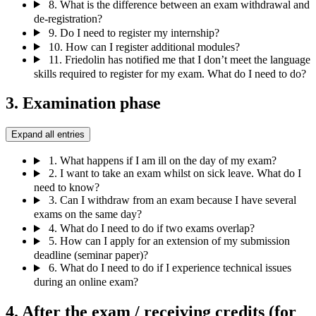
8.
What is the difference between an exam withdrawal and
de-registration?
9.
Do I need to register my internship?
10.
How can I register additional modules?
11.
Friedolin has notified me that I don’t meet the language
skills required to register for my exam. What do I need to do?
3. Examination phase
Expand all entries
1.
What happens if I am ill on the day of my exam?
2.
I want to take an exam whilst on sick leave. What do I
need to know?
3.
Can I withdraw from an exam because I have several
exams on the same day?
4.
What do I need to do if two exams overlap?
5.
How can I apply for an extension of my submission
deadline (seminar paper)?
6.
What do I need to do if I experience technical issues
during an online exam?
4. After the exam / receiving credits (for