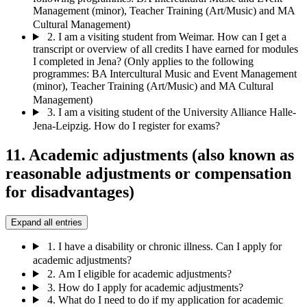
Management (minor), Teacher Training (Art/Music) and MA
Cultural Management)
2.
I am a visiting student from Weimar. How can I get a
transcript or overview of all credits I have earned for modules
I completed in Jena? (Only applies to the following
programmes: BA Intercultural Music and Event Management
(minor), Teacher Training (Art/Music) and MA Cultural
Management)
3.
I am a visiting student of the University Alliance Halle-
Jena-Leipzig. How do I register for exams?
11. Academic adjustments (also known as
reasonable adjustments or compensation
for disadvantages)
Expand all entries
1.
I have a disability or chronic illness. Can I apply for
academic adjustments?
2.
Am I eligible for academic adjustments?
3.
How do I apply for academic adjustments?
4.
What do I need to do if my application for academic