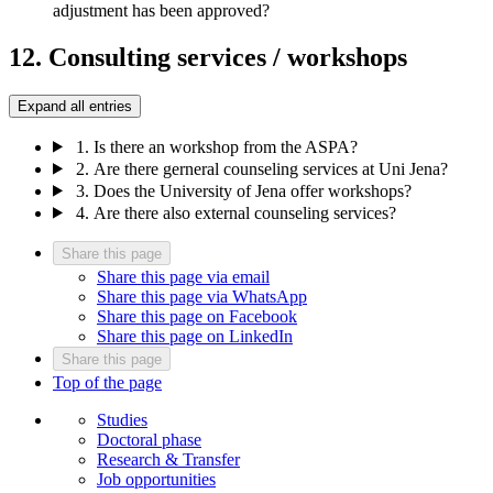
adjustment has been approved?
12. Consulting services / workshops
Expand all entries
1.
Is there an workshop from the ASPA?
2.
Are there gerneral counseling services at Uni Jena?
3.
Does the University of Jena offer workshops?
4.
Are there also external counseling services?
Share this page
Share this page via email
Share this page via WhatsApp
Share this page on Facebook
Share this page on LinkedIn
Share this page
Top of the page
Studies
Doctoral phase
Research & Transfer
Job opportunities