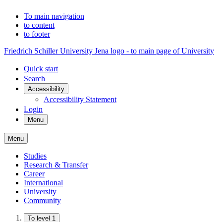
To main navigation
to content
to footer
Friedrich Schiller University Jena logo - to main page of University
Quick start
Search
Accessibility
Accessibility Statement
Login
Menu
Menu
Studies
Research & Transfer
Career
International
University
Community
To level 1