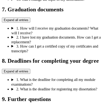
7. Graduation documents
Expand all entries
1.
How will I receive my graduation documents? What
will I receive?
2.
I have lost my graduation documents. How can I get a
replacement?
3.
How can I get a certified copy of my certificates and
transcripts?
8. Deadlines for completing your degree
Expand all entries
1.
What is the deadline for completing all my module
examinations?
2.
What is the deadline for registering my dissertation?
9. Further questions