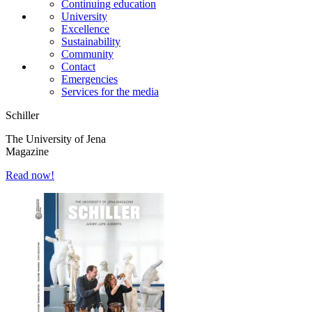
Continuing education
University
Excellence
Sustainability
Community
Contact
Emergencies
Services for the media
Schiller
The University of Jena
Magazine
Read now!