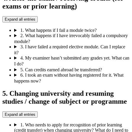
exams or prior learning)
Expand all entries
1.
What happens if I fail a module twice?
2.
What happens if I have irrevocably failed a compulsory
module?
3.
I have failed a required elective module. Can I replace
it?
4.
My examiner hasn’t submitted any grades yet. What can
I do?
5.
Can credits earned abroad be transferred?
6.
I took an exam without having registered for it. What
happens now?
5. Changing university and resuming
studies / change of subject or programme
Expand all entries
1.
Who needs to apply for recognition of prior learning
(credit transfer) when changing university? What do I need to