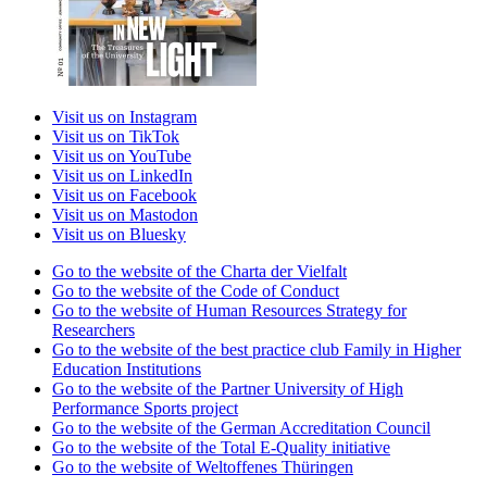
Visit us on Instagram
Visit us on TikTok
Visit us on YouTube
Visit us on LinkedIn
Visit us on Facebook
Visit us on Mastodon
Visit us on Bluesky
Go to the website of the Charta der Vielfalt
Go to the website of the Code of Conduct
Go to the website of Human Resources Strategy for
Researchers
Go to the website of the best practice club Family in Higher
Education Institutions
Go to the website of the Partner University of High
Performance Sports project
Go to the website of the German Accreditation Council
Go to the website of the Total E-Quality initiative
Go to the website of Weltoffenes Thüringen