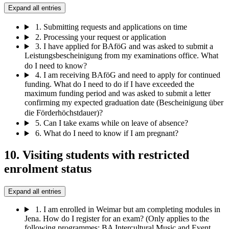
Expand all entries
1.
Submitting requests and applications on time
2.
Processing your request or application
3.
I have applied for BAföG and was asked to submit a
Leistungsbescheinigung from my examinations office. What
do I need to know?
4.
I am receiving BAföG and need to apply for continued
funding. What do I need to do if I have exceeded the
maximum funding period and was asked to submit a letter
confirming my expected graduation date (Bescheinigung über
die Förderhöchstdauer)?
5.
Can I take exams while on leave of absence?
6.
What do I need to know if I am pregnant?
10. Visiting students with restricted
enrolment status
Expand all entries
1.
I am enrolled in Weimar but am completing modules in
Jena. How do I register for an exam? (Only applies to the
following programmes: BA Intercultural Music and Event