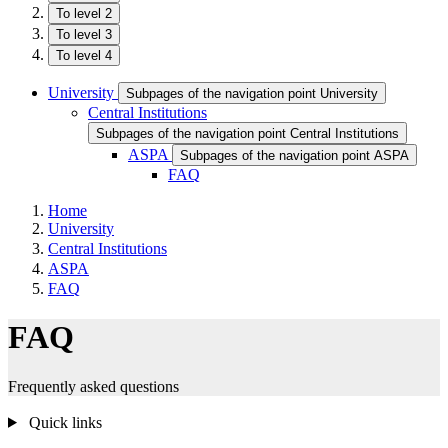
To level 2
To level 3
To level 4
University
Subpages of the navigation point University
Central Institutions
Subpages of the navigation point Central Institutions
ASPA
Subpages of the navigation point ASPA
FAQ
Home
University
Central Institutions
ASPA
FAQ
FAQ
Frequently asked questions
Quick links