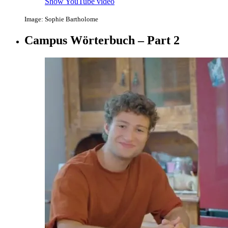
Show YouTube video
Image: Sophie Bartholome
Campus Wörterbuch – Part 2