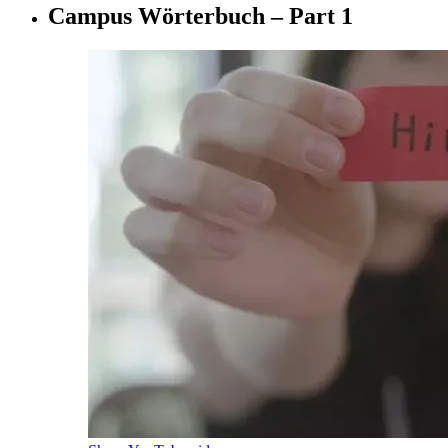
Campus Wörterbuch – Part 1