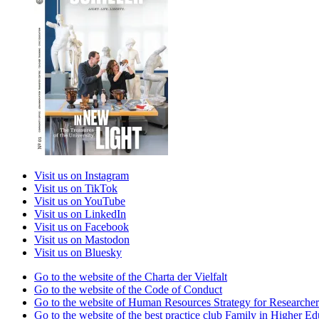
Visit us on Instagram
Visit us on TikTok
Visit us on YouTube
Visit us on LinkedIn
Visit us on Facebook
Visit us on Mastodon
Visit us on Bluesky
Go to the website of the Charta der Vielfalt
Go to the website of the Code of Conduct
Go to the website of Human Resources Strategy for Researcher
Go to the website of the best practice club Family in Higher Edu