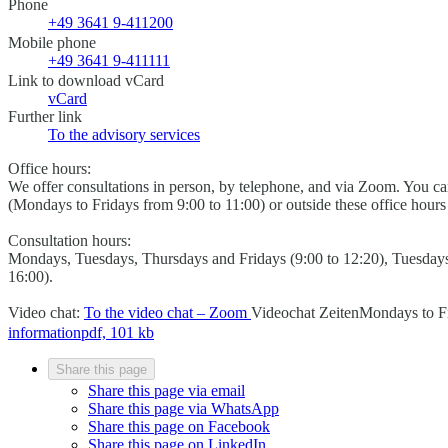
Phone
+49 3641 9-411200
Mobile phone
+49 3641 9-411111
Link to download vCard
vCard
Further link
To the advisory services
Office hours:
We offer consultations in person, by telephone, and via Zoom. You 
(Mondays to Fridays from 9:00 to 11:00) or outside these office hour
Consultation hours:
Mondays, Tuesdays, Thursdays and Fridays (9:00 to 12:20), Tuesday
16:00).
Video chat:
To the video chat – Zoom
Videochat Zeiten
Mondays to Fr
information
pdf, 101 kb
Share this page
Share this page via email
Share this page via WhatsApp
Share this page on Facebook
Share this page on LinkedIn