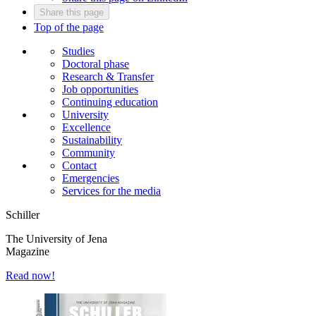
Share this page
Top of the page
Studies
Doctoral phase
Research & Transfer
Job opportunities
Continuing education
University
Excellence
Sustainability
Community
Contact
Emergencies
Services for the media
Schiller
The University of Jena
Magazine
Read now!