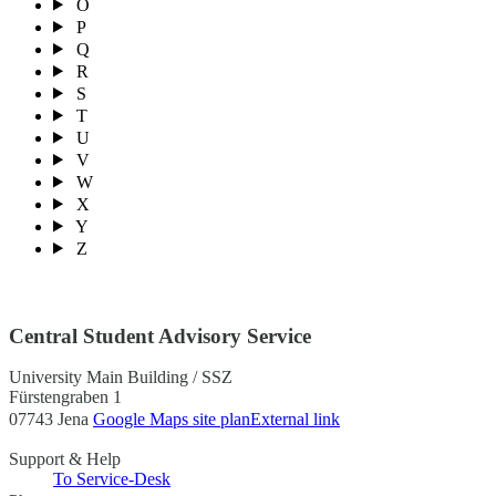
O
P
Q
R
S
T
U
V
W
X
Y
Z
Central Student Advisory Service
University Main Building / SSZ
Fürstengraben 1
07743 Jena
Google Maps site plan
External link
Support & Help
To Service-Desk