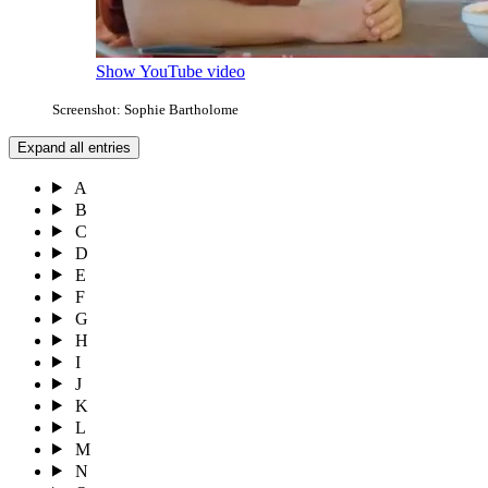
Show YouTube video
Screenshot: Sophie Bartholome
Expand all entries
A
B
C
D
E
F
G
H
I
J
K
L
M
N