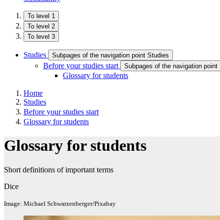
To level 1
To level 2
To level 3
Studies
Subpages of the navigation point Studies
Before your studies start
Subpages of the navigation point 
Glossary for students
Home
Studies
Before your studies start
Glossary for students
Glossary for students
Short definitions of important terms
Dice
Image: Michael Schwarzenberger/Pixabay