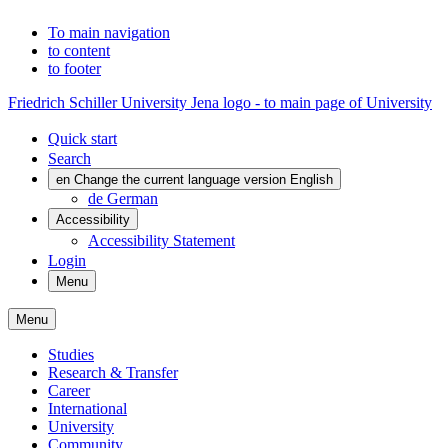
To main navigation
to content
to footer
Friedrich Schiller University Jena logo - to main page of University
Quick start
Search
en
Change the current language version English
de
German
Accessibility
Accessibility Statement
Login
Menu
Menu
Studies
Research & Transfer
Career
International
University
Community