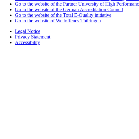
Go to the website of the Partner University of High Performanc
Go to the website of the German Accreditation Council
Go to the website of the Total E-Quality initiative
Go to the website of Weltoffenes Thüringen
Legal Notice
Privacy Statement
Accessibility